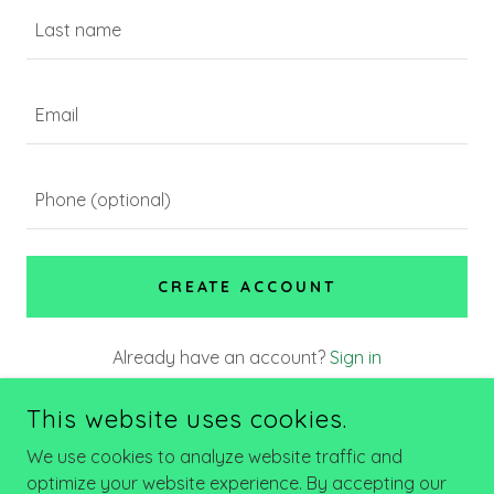
CREATE ACCOUNT
Already have an account?
Sign in
This site is protected by reCAPTCHA and the Google
This website uses cookies.
Privacy Policy
and
Terms of Service
apply.
We use cookies to analyze website traffic and
optimize your website experience. By accepting our