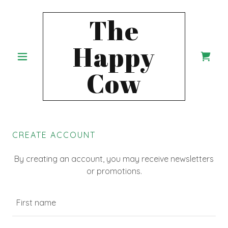
The
Happy
Cow
CREATE ACCOUNT
By creating an account, you may receive newsletters
or promotions.